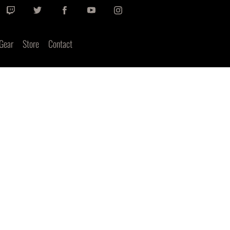
Gear
Store
Contact