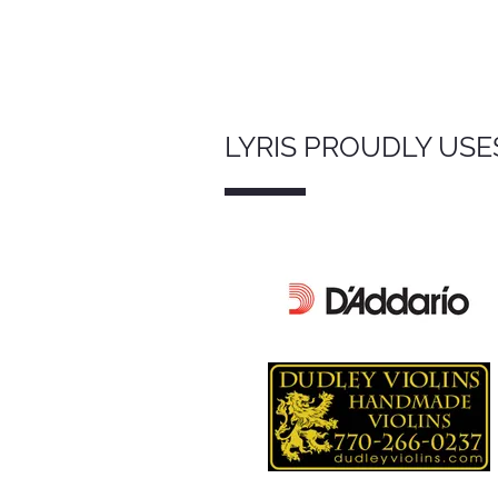
LYRIS PROUDLY USE