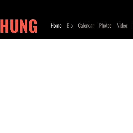
 HUNG
Home
Bio
Calendar
Photos
Video